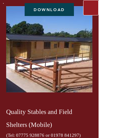
DOWNLOAD
Quality Stables and Field
Shelters (Mobile)
(Tel:
07775 928876
or
01978 841297)