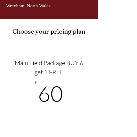
Wrexham, North Wales.
Choose your pricing plan
Main Field Package BUY 6
get 1 FREE
60£
£
60
Purchase a plan of 6 sessions for the Main
field and get a further session free. Total 7
sessions.
Valid for 3 months