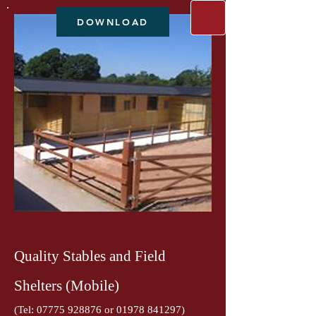
DOWNLOAD
Quality Stables and Field
Shelters (Mobile)
(Tel:
07775 928876
or
01978 841297)